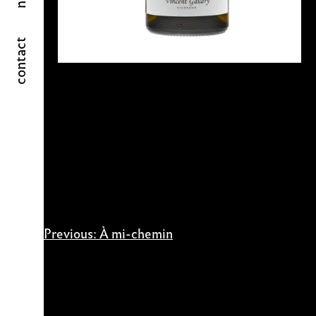
contact
Post
Previous:
À mi-chemin
navigation