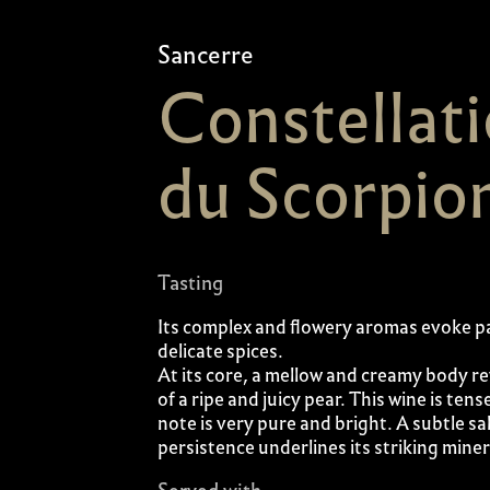
Sancerre
Constellat
du Scorpio
Tasting
Its complex and flowery aromas evoke p
delicate spices.
At its core, a mellow and creamy body re
of a ripe and juicy pear. This wine is tens
note is very pure and bright. A subtle sa
persistence underlines its striking minera