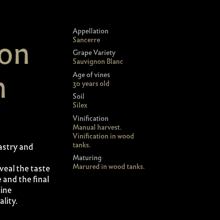
Appellation
ion
Sancerre
Grape Variety
Sauvignon Blanc
n
Age of vines
30 years old
Soil
Silex
Vinification
Manual harvest.
Vinification in wood
tanks.
astry and
Maturing
Marured in wood tanks.
veal the taste
e and the final
line
lity.