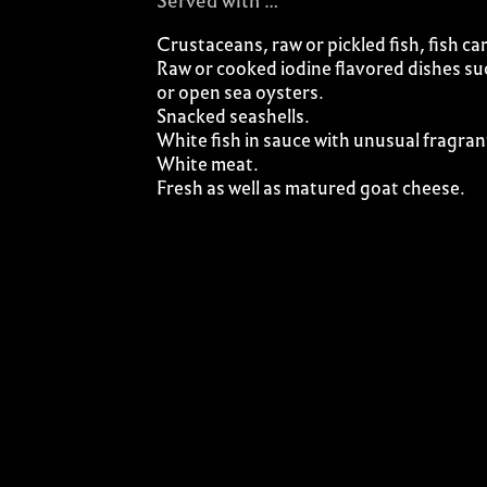
Served with …
Crustaceans, raw or pickled fish, fish ca
Raw or cooked iodine flavored dishes su
or open sea oysters.
Snacked seashells.
White fish in sauce with unusual fragran
White meat.
Fresh as well as matured goat cheese.