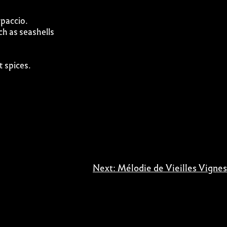
rpaccio.
ch as seashells
t spices.
Next:
Mélodie de Vieilles Vignes