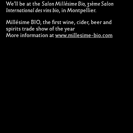
We’ll be at the
Salon Millésime Bio, 31ème Salon
International des vins bio
, in Montpellier.
Millésime BIO, the first wine, cider, beer and
spirits trade show of the year
More information at
www.millesime-bio.com