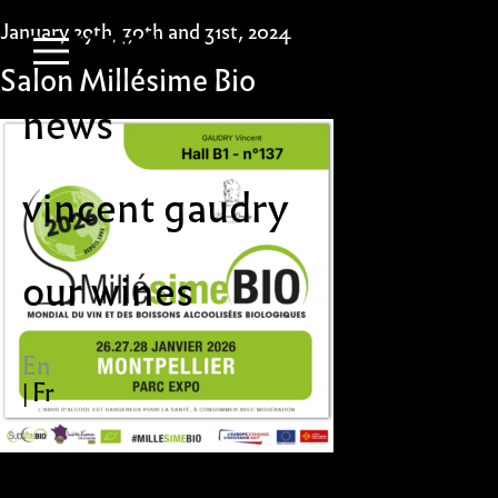
Skip
contact
January 29th, 30th and 31st, 2024
to
content
Primary Menu
Salon Millésime Bio
news
vincent gaudry
our wines
En
Fr